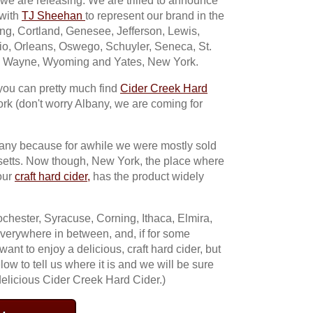
 we are releasing. We are trilled to announce
 with
TJ Sheehan
to represent our brand in the
g, Cortland, Genesee, Jefferson, Lewis,
io, Orleans, Oswego, Schuyler, Seneca, St.
, Wayne, Wyoming and Yates, New York.
you can pretty much find
Cider Creek Hard
rk (don't worry Albany, we are coming for
mpany because for awhile we were mostly sold
setts. Now though, New York, the place where
our
craft hard cider,
has the product widely
chester, Syracuse, Corning, Ithaca, Elmira,
verywhere in between, and, if for some
t to enjoy a delicious, craft hard cider, but
below to tell us where it is and we will be sure
 delicious Cider Creek Hard Cider.)