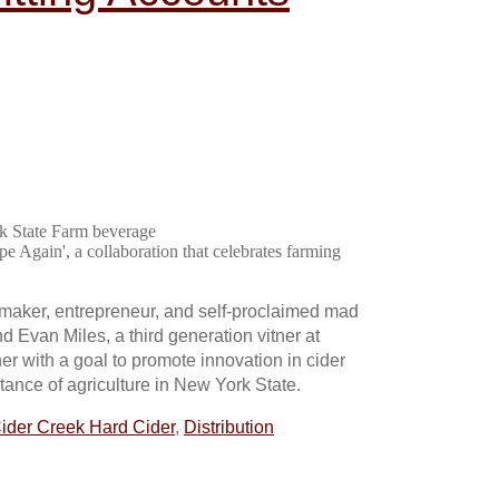
rk State Farm beverage
e Again', a collaboration that celebrates farming
r maker, entrepreneur, and self-proclaimed mad
d Evan Miles, a third generation vitner at
er with a goal to promote innovation in cider
ance of agriculture in New York State.
ider Creek Hard Cider
,
Distribution