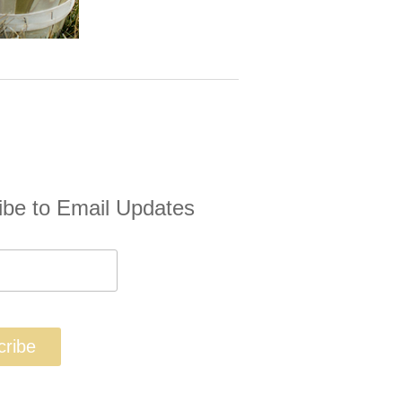
ibe to Email Updates