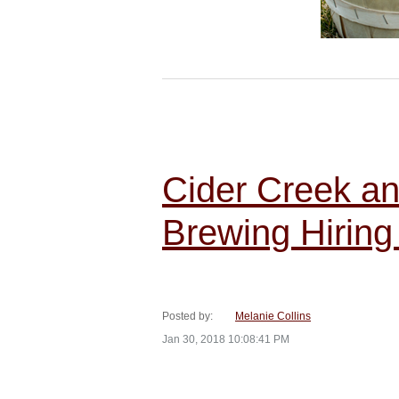
Cider Creek a
Brewing Hiring
Posted by:
Melanie Collins
Jan 30, 2018 10:08:41 PM