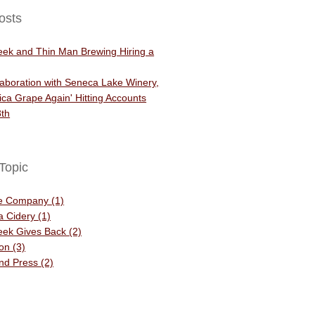
osts
eek and Thin Man Brewing Hiring a
aboration with Seneca Lake Winery,
ca Grape Again' Hitting Accounts
th
Topic
he Company
(1)
 a Cidery
(1)
eek Gives Back
(2)
ion
(3)
and Press
(2)