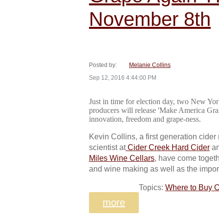
November 8th
Posted by:
Melanie Collins
Sep 12, 2016 4:44:00 PM
Just in time for election day, two New Yo
producers will release 'Make America Grap
innovation, freedom and grape-ness.
Kevin Collins, a first generation cide
scientist at
Cider Creek Hard Cider
an
Miles Wine Cellars
, have come togeth
and wine making as well as the import
Topics:
Where to Buy C
more