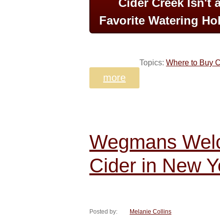
Cider Creek Isn't 
Favorite Watering Hol
Topics:
Where to Buy C
more
Wegmans Welc
Cider in New Y
Posted by:
Melanie Collins