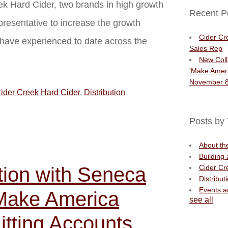
k Hard Cider, two brands in high growth
Recent P
presentative to increase the growth
Cider Cr
s have experienced to date across the
Sales Rep
New Coll
'Make Ameri
November 8
ider Creek Hard Cider
,
Distribution
Posts by 
About t
Building
tion with Seneca
Cider Cr
Distribut
Events 
'Make America
see all
itting Accounts