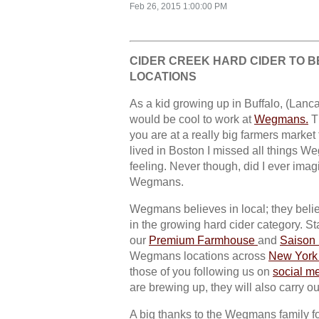
Feb 26, 2015 1:00:00 PM
CIDER CREEK HARD CIDER TO BE
LOCATIONS
As a kid growing up in Buffalo, (Lancas
would be cool to work at
Wegmans.
Th
you are at a really big farmers market 
lived in Boston I missed all things W
feeling. Never though, did I ever imagi
Wegmans.
Wegmans believes in local; they believ
in the growing hard cider category. Sta
our
Premium Farmhouse
and
Saison
Wegmans locations across
New York 
those of you following us on
social m
are brewing up, they will also carry o
A big thanks to the Wegmans family fo