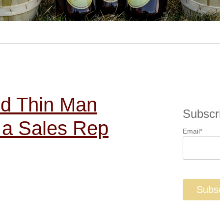
nd Thin Man
Subscr
 a Sales Rep
Email
*