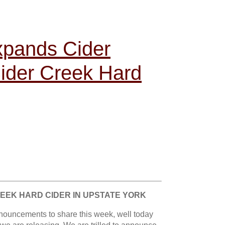
pands Cider
Cider Creek Hard
REEK HARD CIDER IN UPSTATE YORK
nouncements to share this week, well today