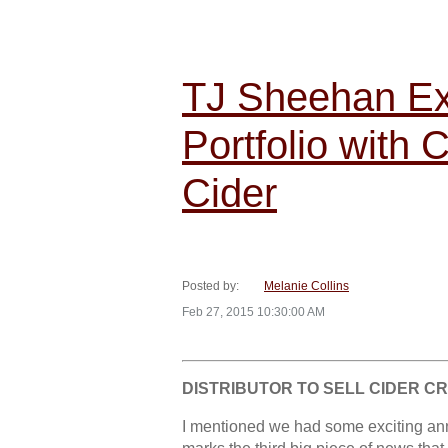
TJ Sheehan Ex
Portfolio with 
Cider
Posted by:
Melanie Collins
Feb 27, 2015 10:30:00 AM
DISTRIBUTOR TO SELL CIDER C
I mentioned we had some exciting an