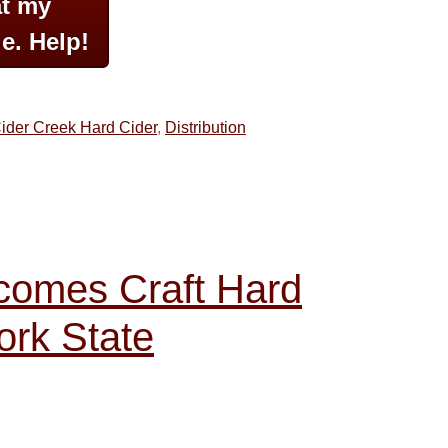
at my
e. Help!
ider Creek Hard Cider
,
Distribution
omes Craft Hard
ork State