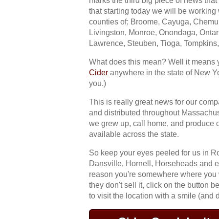
marks the third big piece of news that
that starting today we will be working
counties of; Broome, Cayuga, Chemun
Livingston, Monroe, Onondaga, Ontar
Lawrence, Steuben, Tioga, Tompkins
What does this mean? Well it means 
Cider
anywhere in the state of New Yo
you.)
This is really great news for our co
and distributed throughout Massachu
we grew up, call home, and produce 
available across the state.
So keep your eyes peeled for us in Ro
Dansville, Hornell, Horseheads and e
reason you're somewhere where you wan
they don't sell it, click on the button 
to visit the location with a smile (and