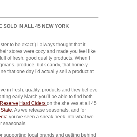
 SOLD IN ALL 45 NEW YORK
ter to be exact,) I always thought that it
eir stores were cozy and made you feel like
full of fresh, good quality products. When I
egmans, produce, bulk candy, that home-y
ne that one day I'd actually sell a product at
e in fresh, quality, products and they believe
rting early March you'll be able to find both
 Reserve
Hard Ciders
on the shelves at all 45
State
. As we release seasonals, and for
edia
you've seen a sneak peek into what we
ur seasonals.
r supporting local brands and getting behind