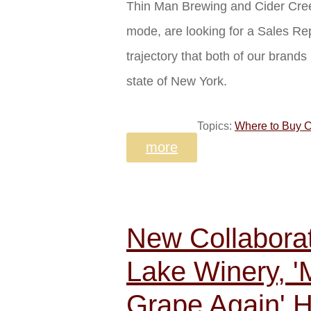
Thin Man Brewing and Cider Cree
mode, are looking for a Sales Re
trajectory that both of our brand
state of New York.
Topics:
Where to Buy C
more
New Collabora
Lake Winery, 
Grape Again' H