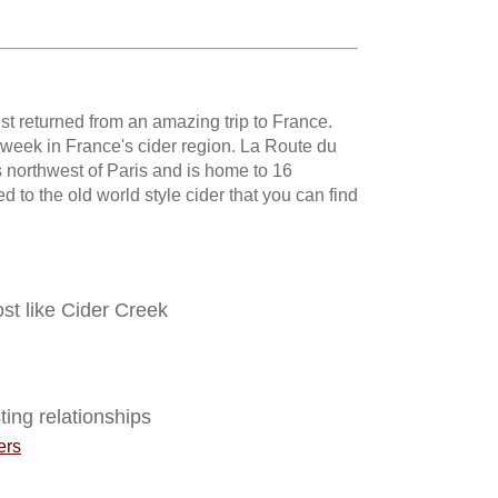
st returned from an amazing trip to France.
a week in France's cider region. La Route du
 northwest of Paris and is home to 16
d to the old world style cider that you can find
ost like Cider Creek
ting relationships
ers