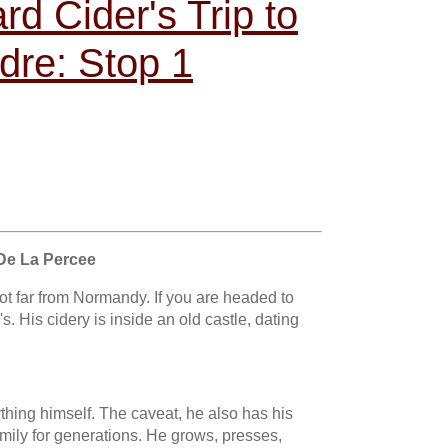
d Cider's Trip to
dre: Stop 1
De La Percee
 not far from Normandy. If you are headed to
s. His cidery is inside an old castle, dating
hing himself. The caveat, he also has his
mily for generations. He grows, presses,