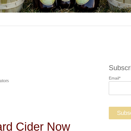
Subscr
Email
*
utors
ard Cider Now