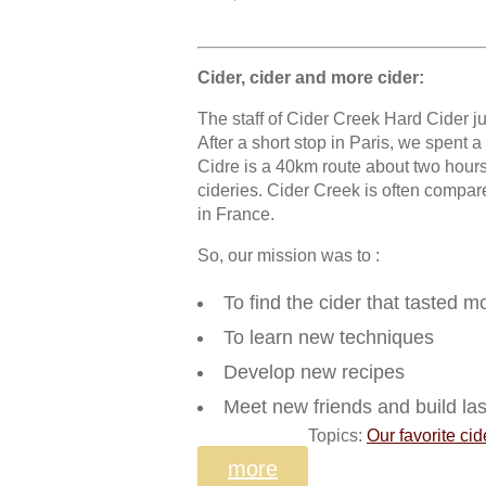
Cider, cider and more cider:
The staff of Cider Creek Hard Cider ju
After a short stop in Paris, we spent 
Cidre is a 40km route about two hours
cideries. Cider Creek is often compare
in France.
So, our mission was to :
To find the cider that tasted m
To learn new techniques
Develop new recipes
Meet new friends and build las
Topics:
Our favorite cid
more