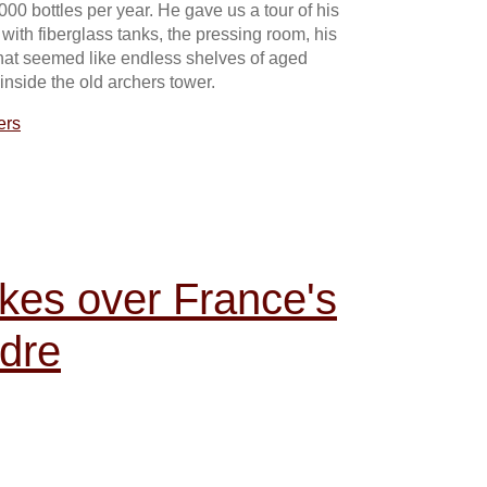
000 bottles per year. He gave us a tour of his
 with fiberglass tanks, the pressing room, his
what seemed like endless shelves of aged
inside the old archers tower.
ers
kes over France's
dre