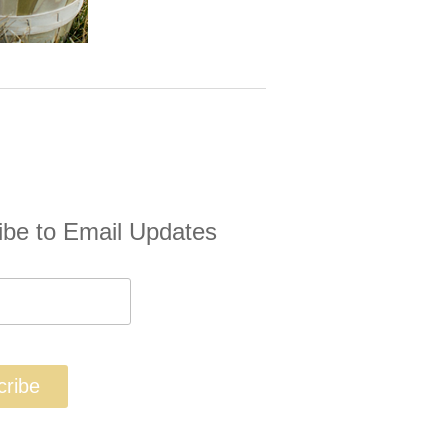
ibe to Email Updates