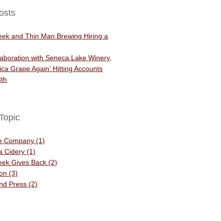
osts
eek and Thin Man Brewing Hiring a
aboration with Seneca Lake Winery,
ca Grape Again' Hitting Accounts
th
Topic
he Company
(1)
 a Cidery
(1)
eek Gives Back
(2)
ion
(3)
and Press
(2)