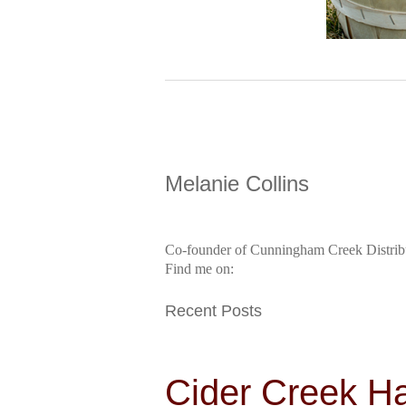
Melanie Collins
Co-founder of Cunningham Creek Distrib
Find me on:
Recent Posts
Cider Creek H