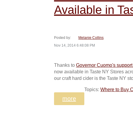
Available in T
Posted by:
Melanie Collins
Nov 14, 2014 6:48:08 PM
Thanks to
Governor Cuomo's support o
now available in Taste NY Stores acros
our craft hard cider is the Taste NY st
Topics:
Where to Buy C
more