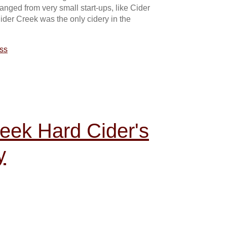
anged from very small start-ups, like Cider
ider Creek was the only cidery in the
ss
reek Hard Cider's
y