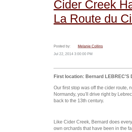
Cider Creek Har
La Route du Ci
Posted by:
Melanie Collins
Jul 22, 2014 3:00:00 PM
First location: Bernard LEBREC'S 
Our first stop was off the cider route,
Normandy, you'll drive right by Lebrec'
back to the 13th century.
Like Cider Creek, Bernard does everyt
own orchards that have been in the fa