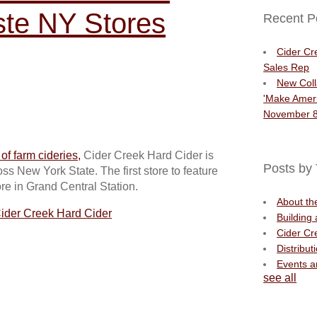
aste NY Stores
Recent P
Cider Cr
Sales Rep
New Coll
'Make Ameri
November 8
f farm cideries,
Cider Creek Hard Cider is
Posts by 
s New York State. The first store to feature
ore in Grand Central Station.
About t
ider Creek Hard Cider
Building
Cider Cr
Distribut
Events 
see all