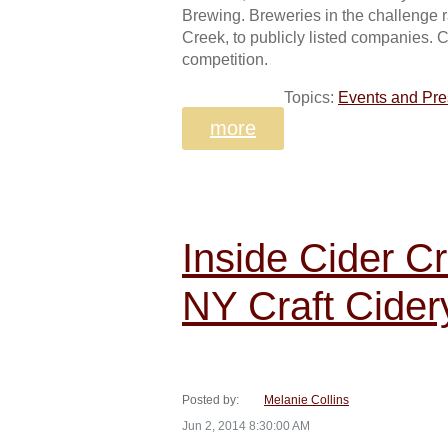
Brewing. Breweries in the challenge r
Creek, to publicly listed companies. C
competition.
Topics:
Events and Pre
more
Inside Cider C
NY Craft Cider
Posted by:
Melanie Collins
Jun 2, 2014 8:30:00 AM