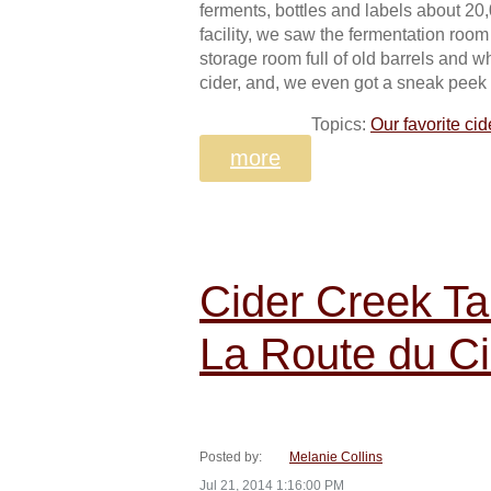
ferments, bottles and labels about 20,
facility, we saw the fermentation room
storage room full of old barrels and 
cider, and, we even got a sneak peek 
Topics:
Our favorite cid
more
Cider Creek Ta
La Route du Ci
Posted by:
Melanie Collins
Jul 21, 2014 1:16:00 PM