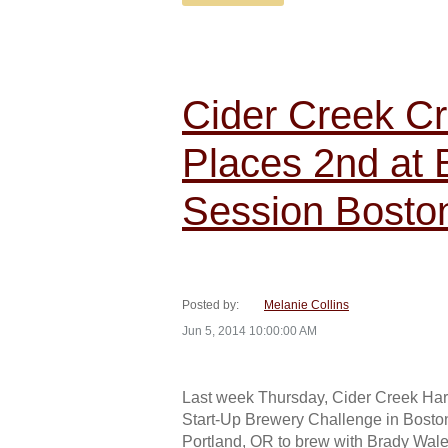
Cider Creek Cr
Places 2nd at
Session Bosto
Posted by:
Melanie Collins
Jun 5, 2014 10:00:00 AM
Last week Thursday, Cider Creek Hard
Start-Up Brewery Challenge in Boston
Portland, OR to brew with Brady Wale