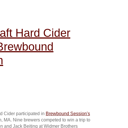
aft Hard Cider
 Brewbound
n
 Cider participated in
Brewbound Session's
, MA. Nine brewers competed to win a trip to
n and Jack Beiting at Widmer Brothers