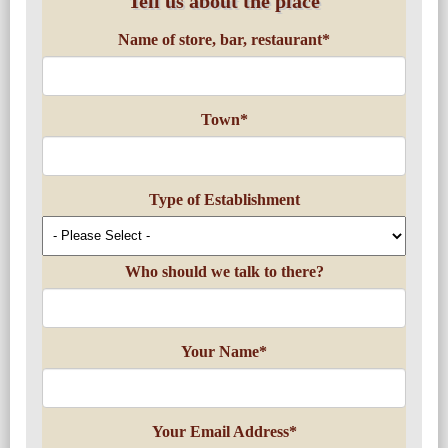
Tell us about the place
Name of store, bar, restaurant
*
Town
*
Type of Establishment
Who should we talk to there?
Your Name
*
Your Email Address
*