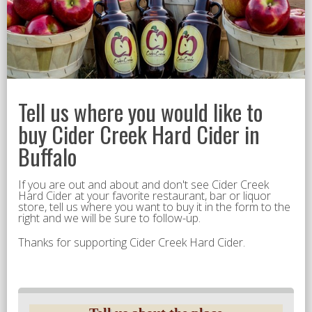
Tell us where you would like to
buy Cider Creek Hard Cider in
Buffalo
If you are out and about and don't see Cider Creek
Hard Cider at your favorite restaurant, bar or liquor
store, tell us where you want to buy it in the form to the
right and we will be sure to follow-up.
Thanks for supporting Cider Creek Hard Cider.