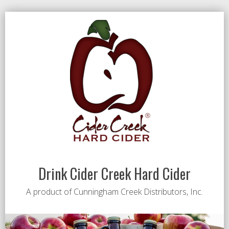
Drink Cider Creek Hard Cider
A product of Cunningham Creek Distributors, Inc.